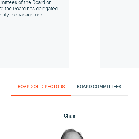
ittees of the Board or
e the Board has delegated
ority to management
BOARD OF DIRECTORS
BOARD COMMITTEES
Chair