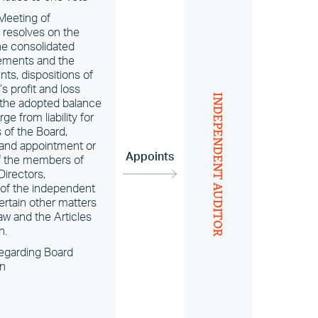
Meeting of
 resolves on the
he consolidated
tements and the
ts, dispositions of
 profit and loss
INDEPENDENT AUDITOR
 the adopted balance
ge from liability for
of the Board,
 and appointment or
Appoints
of the members of
Directors,
of the independent
ertain other matters
aw and the Articles
n.
egarding Board
n