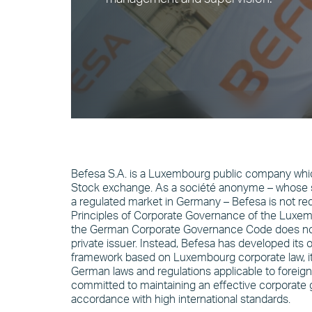
Befesa S.A. is a Luxembourg public company which
Stock exchange. As a société anonyme – whose sh
a regulated market in Germany – Befesa is not req
Principles of Corporate Governance of the Luxe
the German Corporate Governance Code does not 
private issuer. Instead, Befesa has developed it
framework based on Luxembourg corporate law, its
German laws and regulations applicable to foreign 
committed to maintaining an effective corporate 
accordance with high international standards.