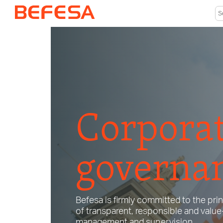
Corpora
governa
Befesa is firmly committed to the pri
of transparent, responsible and valu
management and supervision.