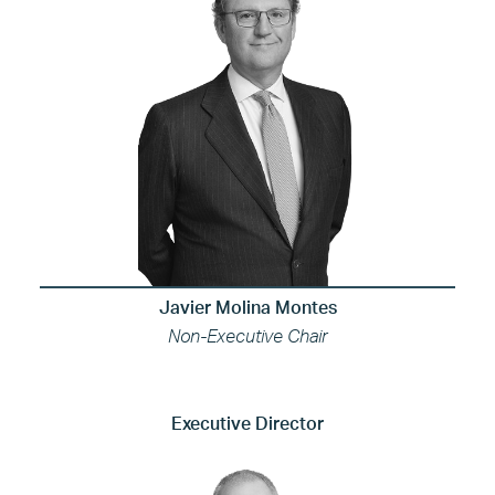
Javier Molina Montes
Non-Executive Chair
Executive Director