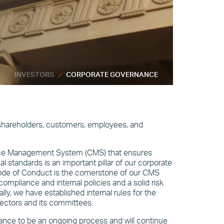
INVESTORS
CORPORATE GOVERNANCE
 shareholders, customers, employees, and
nce Management System (CMS) that ensures
l standards is an important pillar of our corporate
de of Conduct is the cornerstone of our CMS
mpliance and internal policies and a solid risk
y, we have established internal rules for the
ectors and its committees.
nce to be an ongoing process and will continue