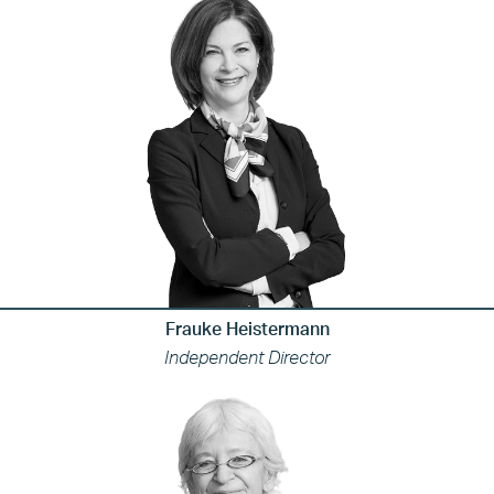
Frauke Heistermann
Independent Director