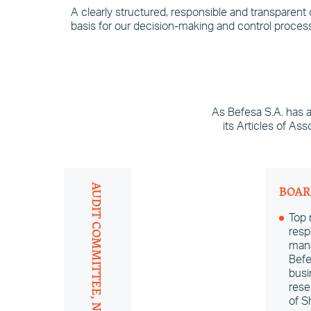
A clearly structured, responsible and transparent
basis for our decision-making and control process
As Befesa S.A. has 
its Articles of As
AUDIT COMMITTEE, NOMINATION
BOAR
Top
resp
mana
Befe
busi
rese
of S