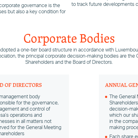
to track future developments ca
 corporate governance is the
es but also a key condition for
Corporate Bodies
adopted a one-tier board structure in accordance with Luxembou
sociation, the principal corporate decision-making bodies are the
Shareholders and the Board of Directors.
D OF DIRECTORS
ANNUAL GE
 management body
The General 
onsible for the governance,
Shareholders 
gement and control of
decision-mak
sa’s operations and
which our sha
nesses in all matters not
in the compa
rved for the General Meeting
making proce
hareholders
Each share en