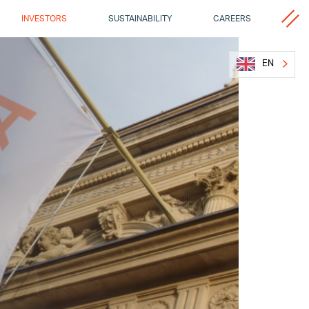
MISCELL
INVESTORS
SUSTAINABILITY
CAREERS
EN