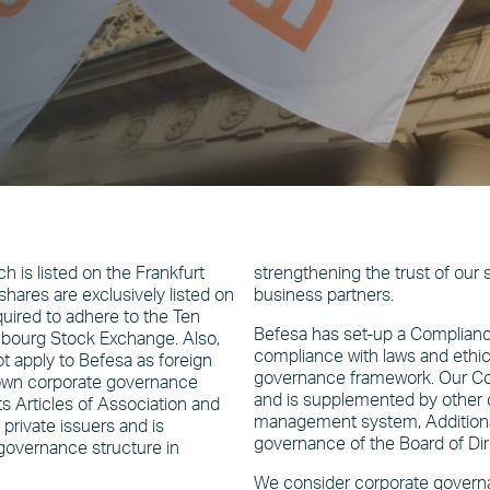
 is listed on the Frankfurt
strengthening the trust of our
ares are exclusively listed on
business partners.
uired to adhere to the Ten
Befesa has set-up a Complia
mbourg Stock Exchange. Also,
compliance with laws and ethica
apply to Befesa as foreign
governance framework. Our Co
s own corporate governance
and is supplemented by other co
 Articles of Association and
management system, Additionall
private issuers and is
governance of the Board of Dir
governance structure in
We consider corporate governa