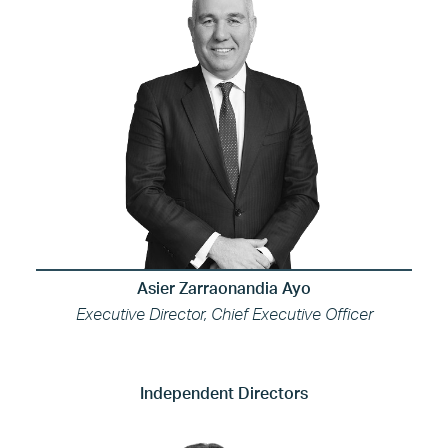
Asier Zarraonandia Ayo
Executive Director, Chief Executive Officer
Independent Directors