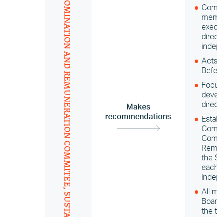
Comp
memb
exec
dire
inde
AND REMUNERATION COMMITEE,
Acts
Befe
Focu
deve
dire
Makes
recommendations
Esta
Comm
Comm
Rem
the 
each
inde
All 
Boar
the 