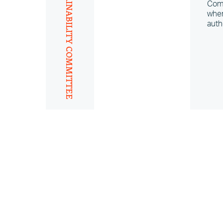
SUSTAINABILITY COMMITTEE
Comm
wher
auth