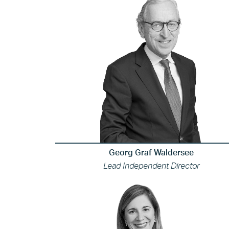
Georg Graf Waldersee
Lead Independent Director