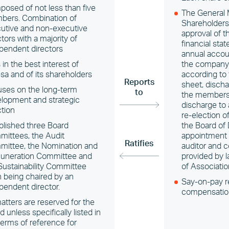
osed of not less than five
The General 
ers. Combination of
Shareholders
utive and non-executive
approval of t
ctors with a majority of
financial sta
pendent directors
annual accoun
 in the best interest of
the company’s
sa and of its shareholders
according to
Reports
sheet, dischar
ses on the long-term
to
the members 
lopment and strategic
discharge to
ction
re-election 
blished three Board
the Board of 
ittees, the Audit
appointment 
Ratifies
ittee, the Nomination and
auditor and c
uneration Committee and
provided by l
Sustainability Committee
of Associatio
 being chaired by an
Say-on-pay r
pendent director.
compensatio
matters are reserved for the
d unless specifically listed in
terms of reference for