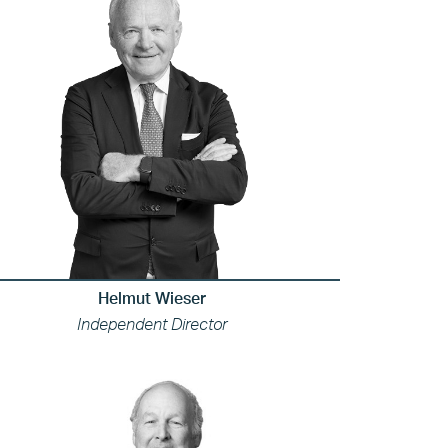
Helmut Wieser
Independent Director