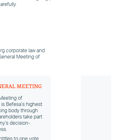
refully.
rg corporate law and
 General Meeting of
NERAL MEETING
Meeting of
is Befesa’s highest
ing body through
reholders take part
ny’s decision-
ss.
titles to one vote