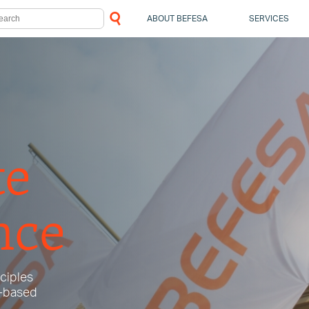
ABOUT BEFESA
SERVICES
te
nce
nciples
e-based