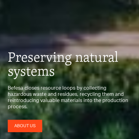
Preserving
natural
systems
Befesa closes resource loops by collecting
hazardous waste and residues,
recycling them and
reintroducing valuable materials into the production
process.
ABOUT US