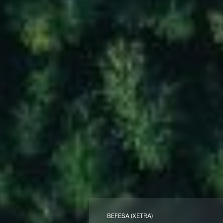
BEFESA (XETRA)