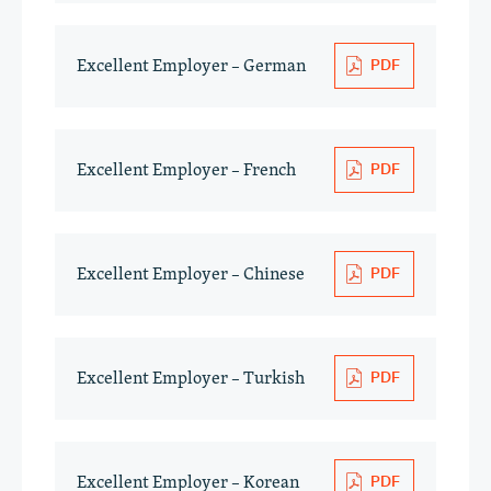
Excellent Employer – German
Excellent Employer – French
Excellent Employer – Chinese
Excellent Employer – Turkish
Excellent Employer – Korean