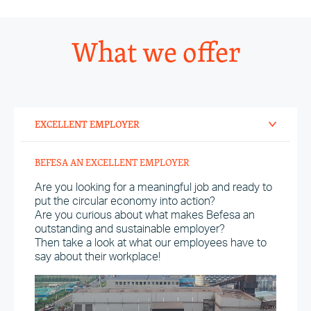
What we offer
EXCELLENT EMPLOYER
BEFESA AN EXCELLENT EMPLOYER
Are you looking for a meaningful job and ready to
put the circular economy into action?
Are you curious about what makes Befesa an
outstanding and sustainable employer?
Then take a look at what our employees have to
say about their workplace!