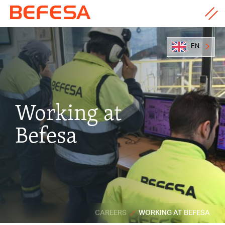
EN
Working at
Befesa
CAREERS
WORKING AT BEFESA