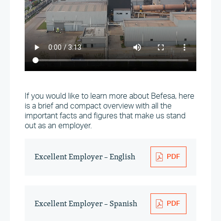
If you would like to learn more about Befesa, here
is a brief and compact overview with all the
important facts and figures that make us stand
out as an employer.
Excellent Employer – English
Excellent Employer – Spanish