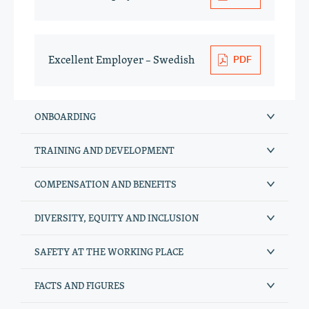
Excellent Employer – Swedish
ONBOARDING
TRAINING AND DEVELOPMENT
COMPENSATION AND BENEFITS
DIVERSITY, EQUITY AND INCLUSION
SAFETY AT THE WORKING PLACE
FACTS AND FIGURES