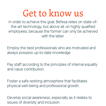
Get to know us
In order to achieve this goal, Befesa relies on state-of-
the-art technology, but above all, on highly qualified
employees, because the former can only be achieved
with the latter.
Employ the best professionals who are motivated and
always possess up-to-date knowledge.
Pay staff according to the principles of internal equality
and value contribution.
Foster a safe working atmosphere that facilitates
physical well-being and professional growth.
Develop social awareness, especially as it relates to
issues of diversity and inclusion.