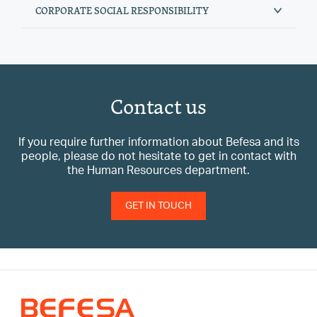
CORPORATE SOCIAL RESPONSIBILITY
Contact us
If you require further information about Befesa and its
people, please do not hesitate to get in contact with
the Human Resources department.
GET IN TOUCH