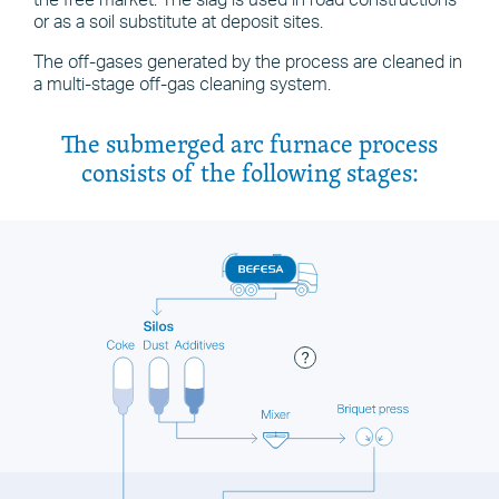
the free market. The slag is used in road constructions
or as a soil substitute at deposit sites.
The off-gases generated by the process are cleaned in
a multi-stage off-gas cleaning system.
The submerged arc furnace process
consists of the following stages: