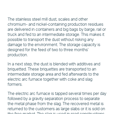
The stainless steel mill dust, scales and other
chromium- and nickel-containing production residues
are delivered in containers and big bags by barge, rail or
truck and fed to an intermediate storage. This makes it
possible to transport the dust without risking any
damage to the environment. The storage capacity is
designed for the feed of two to three months’
production.
In a next step, the dust is blended with additives and
briquetted. These briquettes are transported to an
intermediate storage area and fed afterwards to the
electric arc furnace together with coke and slag
formers.
The electric arc furnace is tapped several times per day
followed by a gravity separation process to separate
the metal phase from the slag. The recovered metal is
returned to the customers as large slabs or it is sold on