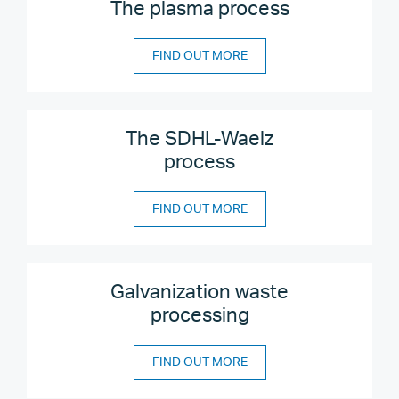
The plasma process
FIND OUT MORE
The SDHL-Waelz
process
FIND OUT MORE
Galvanization waste
processing
FIND OUT MORE