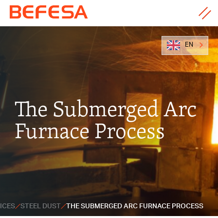
EN
The Submerged Arc
Furnace Process
ICES
STEEL DUST
THE SUBMERGED ARC FURNACE PROCESS