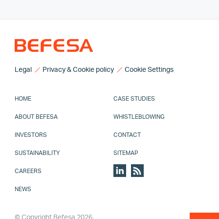
Legal
Privacy & Cookie policy
Cookie Settings
HOME
CASE STUDIES
ABOUT BEFESA
WHISTLEBLOWING
INVESTORS
CONTACT
SUSTAINABILITY
SITEMAP
CAREERS
NEWS
© Copyright Befesa 2026.