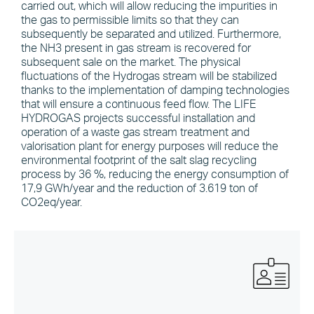
carried out, which will allow reducing the impurities in
the gas to permissible limits so that they can
subsequently be separated and utilized. Furthermore,
the NH3 present in gas stream is recovered for
subsequent sale on the market. The physical
fluctuations of the Hydrogas stream will be stabilized
thanks to the implementation of damping technologies
that will ensure a continuous feed flow. The LIFE
HYDROGAS projects successful installation and
operation of a waste gas stream treatment and
valorisation plant for energy purposes will reduce the
environmental footprint of the salt slag recycling
process by 36 %, reducing the energy consumption of
17,9 GWh/year and the reduction of 3.619 ton of
CO2eq/year.