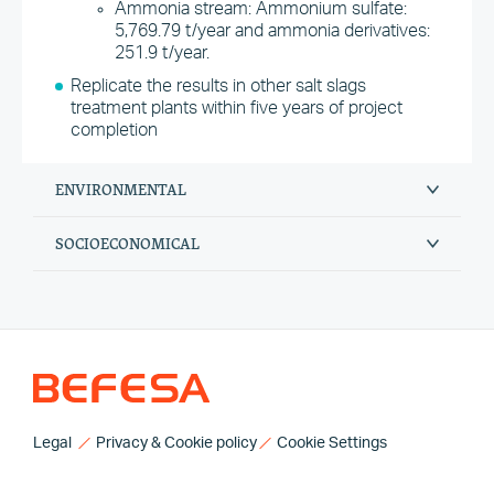
Ammonia stream: Ammonium sulfate:
5,769.79 t/year and ammonia derivatives:
251.9 t/year.
Replicate the results in other salt slags
treatment plants within five years of project
completion
ENVIRONMENTAL
SOCIOECONOMICAL
Legal
Privacy & Cookie policy
Cookie Settings