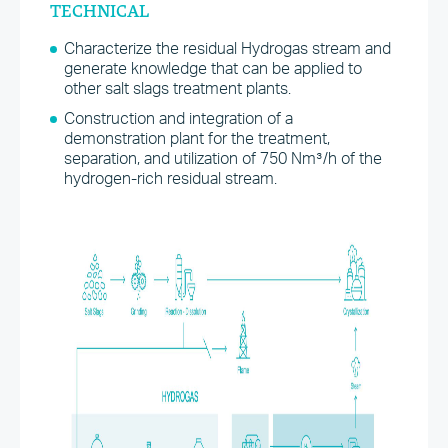
TECHNICAL
Characterize the residual Hydrogas stream and
generate knowledge that can be applied to
other salt slags treatment plants.
Construction and integration of a
demonstration plant for the treatment,
separation, and utilization of 750 Nm³/h of the
hydrogen-rich residual stream.