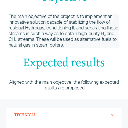
The main objective of the project is to implement an
innovative solution capable of stabilizing the flow of
residual Hydrogas, conditioning it, and separating these
streams in such a way as to obtain high-purity H₂ and
CH₄ streams. These will be used as alternative fuels to
natural gas in steam boilers.
Expected results
Aligned with the main objective, the following expected
results are proposed
TECHNICAL