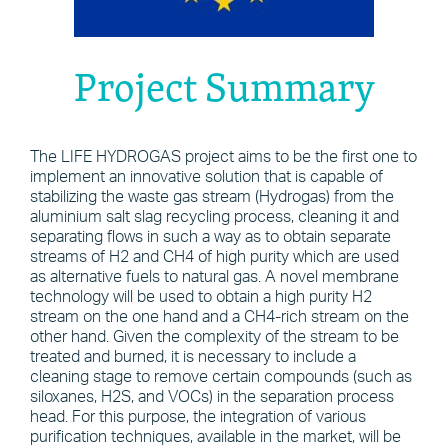
Project Summary
The LIFE HYDROGAS project aims to be the first one to
implement an innovative solution that is capable of
stabilizing the waste gas stream (Hydrogas) from the
aluminium salt slag recycling process, cleaning it and
separating flows in such a way as to obtain separate
streams of H2 and CH4 of high purity which are used
as alternative fuels to natural gas. A novel membrane
technology will be used to obtain a high purity H2
stream on the one hand and a CH4-rich stream on the
other hand. Given the complexity of the stream to be
treated and burned, it is necessary to include a
cleaning stage to remove certain compounds (such as
siloxanes, H2S, and VOCs) in the separation process
head. For this purpose, the integration of various
purification techniques, available in the market, will be