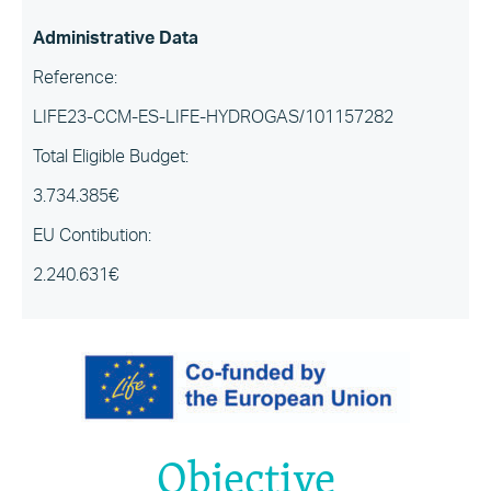
Administrative Data
Reference:
LIFE23-CCM-ES-LIFE-HYDROGAS/101157282
Total Eligible Budget:
3.734.385€
EU Contibution:
2.240.631€
Objective