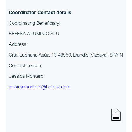
Coordinator Contact details
Coordinating Beneficiary:
BEFESA ALUMINIO SLU
Address:
Crta. Luchana Asúa, 13 48950, Erandio (Vizcaya), SPAIN
Contact person:
Jessica Montero
jessica.montero@befesa.com