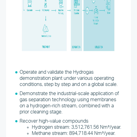
Operate and validate the Hydrogas
demonstration plant under various operating
conditions, step by step and on a global scale.
Demonstrate the industrial-scale application of
gas separation technology using membranes
on a hydrogen-rich stream, combined with a
prior cleaning stage.
Recover high-value compounds
Hydrogen stream: 3,512,761.56 Nm³/year.
Methane stream: 894,718.44 Nm³/year.