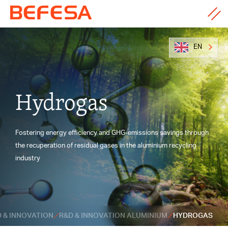
EN
Hydrogas
Fostering energy efficiency and GHG-emissions savings through
the recuperation of residual gases in the aluminium recycling
industry
 & INNOVATION
R&D & INNOVATION ALUMINIUM
HYDROGAS